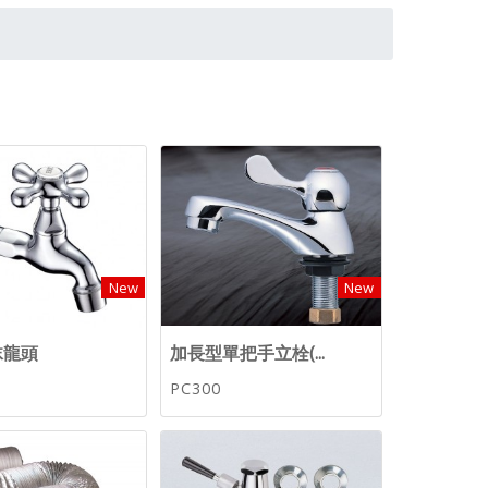
New
New
沫龍頭
加長型單把手立栓(...
PC300