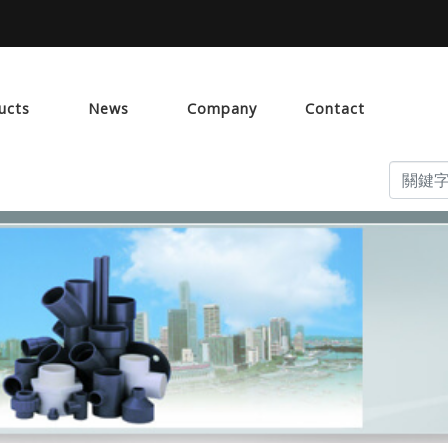
ucts
News
Company
Contact