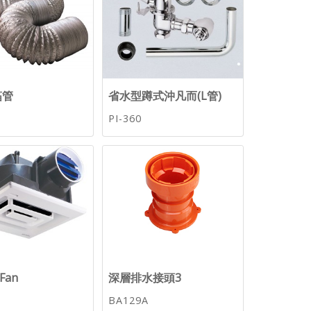
箔管
省水型蹲式沖凡而(L管)
PI-360
tFan
深層排水接頭3
BA129A