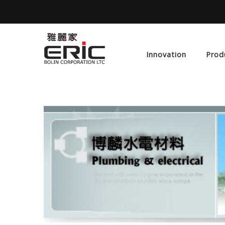
Innovation
Prod