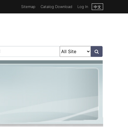
Sitemap
Catalog Download
Log In
中文