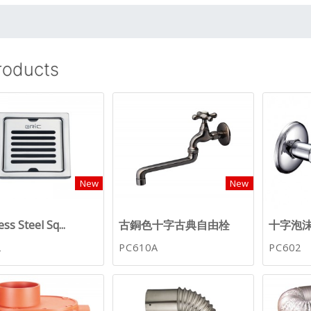
Products
New
New
ess Steel Sq...
古銅色十字古典自由栓
十字泡
2
PC610A
PC602