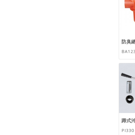
防臭總
BA12
蹲式沖
PI330