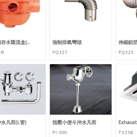
存水匯流盒(...
強制排氣彎頭
伸縮鋁
3B
PQ327
PQ325
水凡而(L管)
指壓小便斗沖水凡而
Exhaus
PI-300
TV258