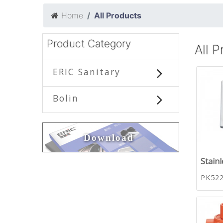
Home
All Products
Product Category
All 
ERIC Sanitary
Bolin
Download
Stainl
PK52