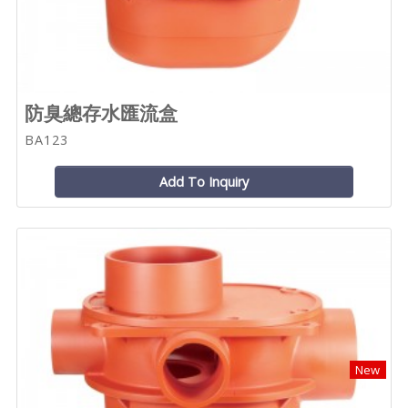
防臭總存水匯流盒
BA123
Add To Inquiry
New