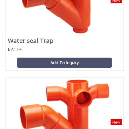
New
Water seal Trap
BA114
Add To Inquiry
New