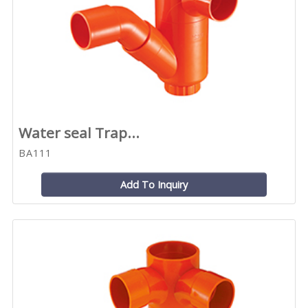
Water seal Trap...
BA111
Add To Inquiry