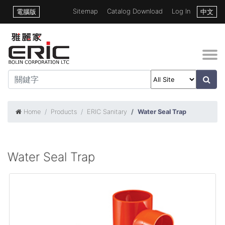
Sitemap
Catalog Download
Log In
電腦版
中文
Home
Products
ERIC Sanitary
Water Seal Trap
Water Seal Trap