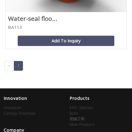
Water-seal floo...
BA113
Add To Inquiry
«
1
Innovation
Products
Innovation
ERIC Sanitary
Catalog Download
Bolin
管線工料
More Products...
Company