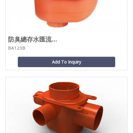
防臭總存水匯流...
BA123B
Add To Inquiry