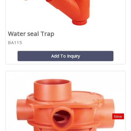
Water seal Trap
BA115
Add To Inquiry
New