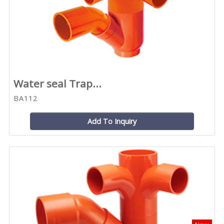
Water seal Trap...
BA112
Add To Inquiry