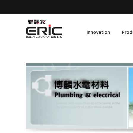
Innovation
Prod