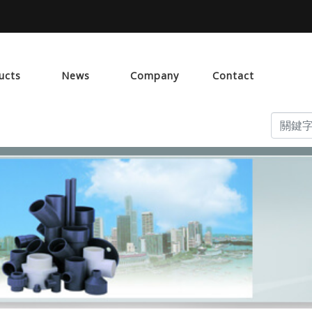
ucts
News
Company
Contact