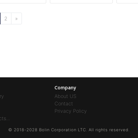
2
»
Company
ry
About US
Contact
Privacy Policy
ts...
© 2018-2028 Bolin Corporation LTC. All rights reserved.