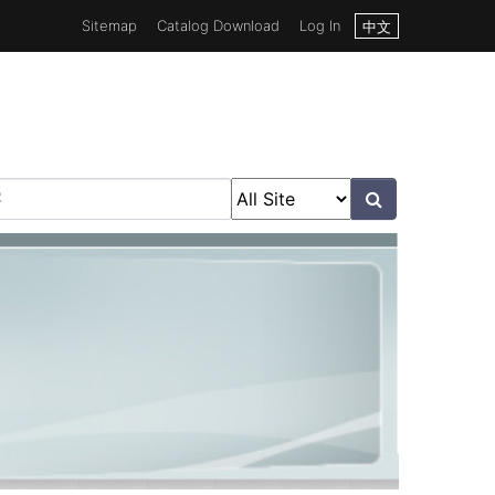
Sitemap
Catalog Download
Log In
中文