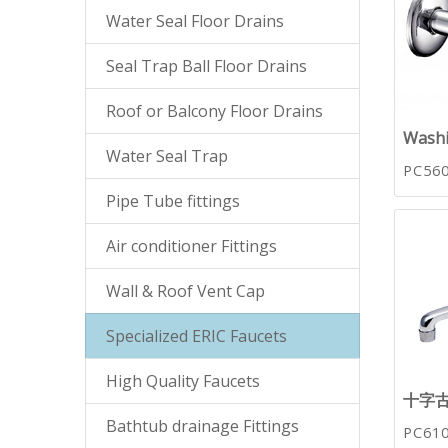
Water Seal Floor Drains
Seal Trap Ball Floor Drains
Roof or Balcony Floor Drains
Washi
Water Seal Trap
PC56
Pipe Tube fittings
Air conditioner Fittings
Wall & Roof Vent Cap
Specialized ERIC Faucets
High Quality Faucets
十字
Bathtub drainage Fittings
PC61