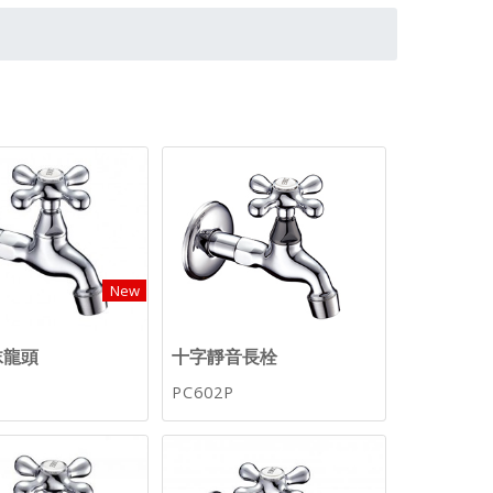
New
沫龍頭
十字靜音長栓
PC602P