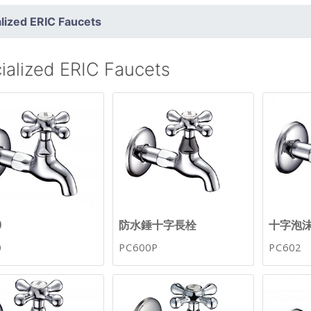
lized ERIC Faucets
ialized ERIC Faucets
0
防水錘十字長栓
十字泡
0
PC600P
PC602