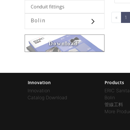
Conduit fittings
«
1
Bolin
Download
Innovation
Products
Innovation
ERIC Sanita
Catalog Download
Bolin
管線工料
More Produc