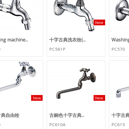
New
ng machine...
十字古典洗衣栓(...
Washing
0
PC561P
PC570
New
New
古典自由栓
古銅色十字古典...
十字古典自
0
PC610A
PC615