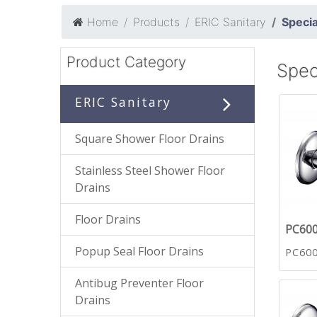
Home
Products
ERIC Sanitary
Specia
Product Category
Spec
ERIC Sanitary
Square Shower Floor Drains
Stainless Steel Shower Floor
Drains
Floor Drains
PC60
Popup Seal Floor Drains
PC60
Antibug Preventer Floor
Drains