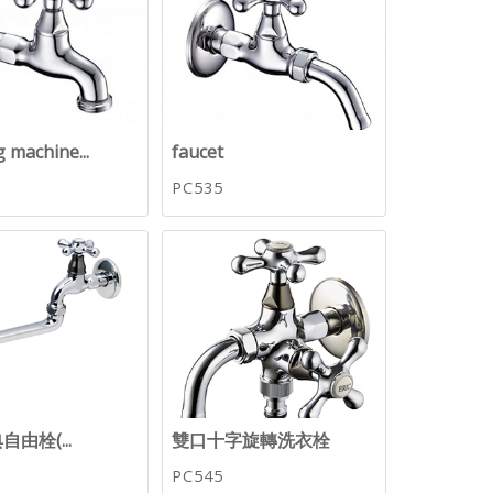
 machine...
faucet
PC535
由栓(...
雙口十字旋轉洗衣栓
PC545