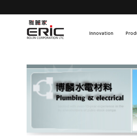
Innovation
Prod