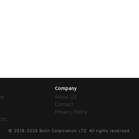
Company
ry
About US
Contact
Privacy Policy
ts...
© 2018-2028 Bolin Corporation LTC. All rights reserved.