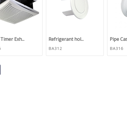
Timer Exh...
Refrigerant hol...
Pipe Ca
5
BA312
BA316