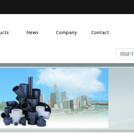
ucts
News
Company
Contact