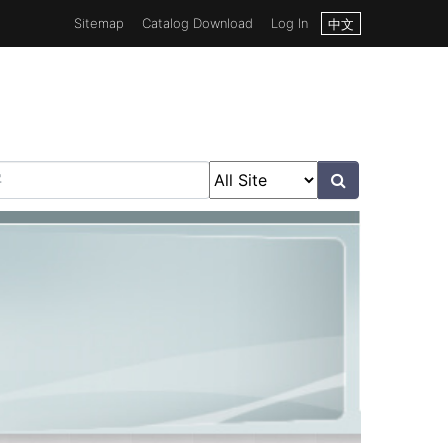
Sitemap
Catalog Download
Log In
中文