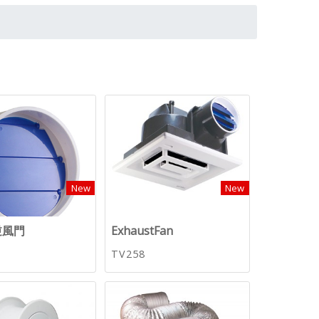
New
New
逆風門
ExhaustFan
TV258