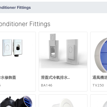
nditioner Fittings
onditioner Fittings
排水修飾蓋
滑蓋式冷氣排水...
通風機
5
BA146
TV250