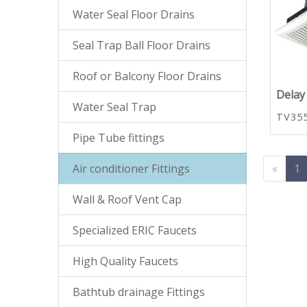
Water Seal Floor Drains
Seal Trap Ball Floor Drains
Roof or Balcony Floor Drains
Delay 
Water Seal Trap
TV35
Pipe Tube fittings
Air conditioner Fittings
«
1
Wall & Roof Vent Cap
Specialized ERIC Faucets
High Quality Faucets
Bathtub drainage Fittings