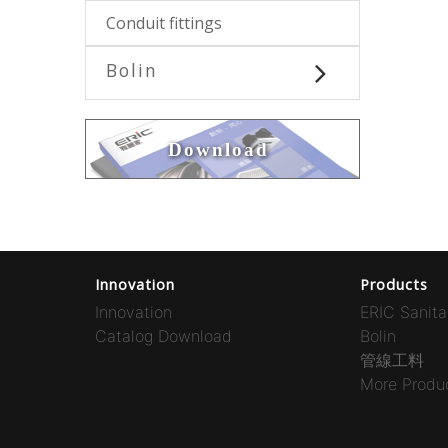
Conduit fittings
Bolin
Download
Innovation
Products
Innovation
ERIC Sanita
Catalog Download
Bolin
管線工料
More Produc