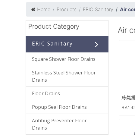
Home
Products
ERIC Sanitary
Air co
Product Category
Air c
ERIC Sanitary
Square Shower Floor Drains
Stainless Steel Shower Floor
Drains
Floor Drains
冷氣
Popup Seal Floor Drains
BA14
Antibug Preventer Floor
Drains