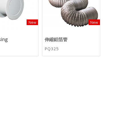
New
New
sing
伸縮鋁箔管
PQ325